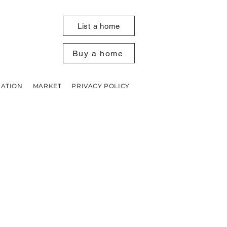
List a home
Buy a home
UATION
MARKET
PRIVACY POLICY