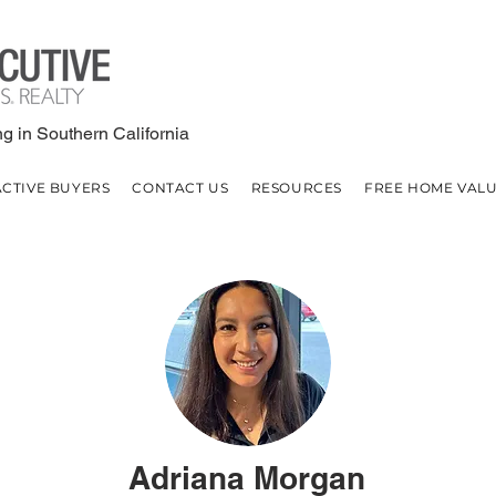
g in Southern California
ACTIVE BUYERS
CONTACT US
RESOURCES
FREE HOME VAL
Adriana Morgan