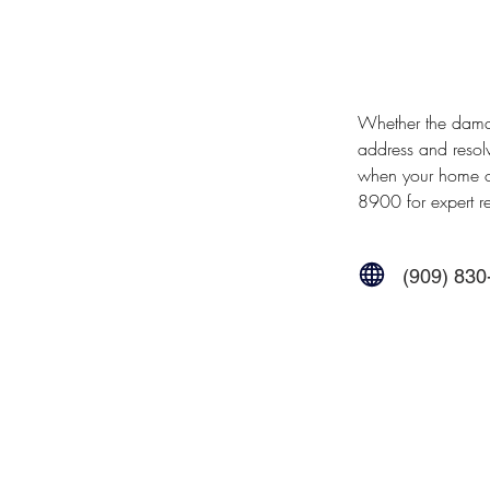
Whether the damage
address and resol
when your home or
8900 for expert re
(909) 830
Contact Us