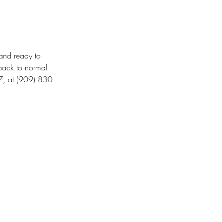
and ready to 
back to normal 
7, at (909) 830-
T 106,
United