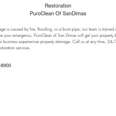
Restoration
PuroClean Of SanDimas
 is caused by fire, flooding, or a burst pipe, our team is trained 
ve your emergency. PuroClean of San Dimas will get your property 
 business experiences property damage. Call us at any time, 24/
storation services.
-8900
Main Office
388 E Valley Blvd UNI
Alhambra, CA 91801, 