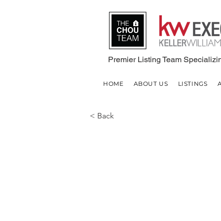
Premier Listing Team Specializin
HOME
ABOUT US
LISTINGS
< Back