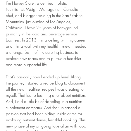
I’m Harvey Slater, a certified Holistic 
Nutritionist, Weight Management Consultant, 
chef, and blogger residing in the San Gabriel 
Mountains, just outside of Los Angeles, 
California. I have 25 years of background 
primarily in the food and beverage service 
business. In 2013 I hit a ceiling with my career 
and I hit a wall with my health! I knew I needed 
a change. So, I left my catering business to 
explore new roads and to pursue a healthier 
and more purposeful life.
That’s basically how I ended up here! Along 
the journey I started a recipe blog to document 
all the new, healthier recipes I was creating for 
myself. That led to learning a lot about nutrition. 
And, I did a little bit of dabbling in a nutrition 
supplement company. And that unleashed a 
passion that had been hiding inside of me for 
exploring nutrient-dense, healthful cooking. This 
new phase of my on-going love affair with food 