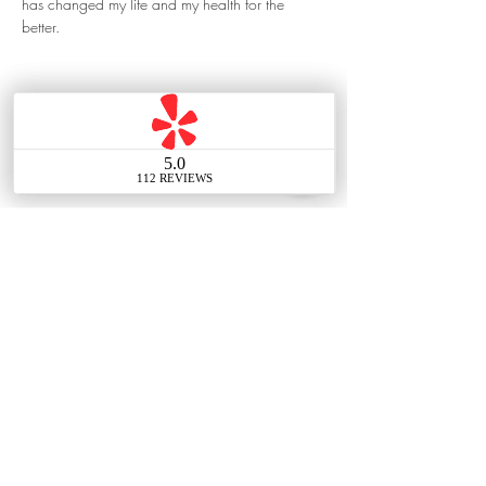
has changed my life and my health for the 
better.
323-527-7430
Contact Us
Main Office
388 E Valley Blvd UNIT
106, Alhambra, CA 91801,
United States
Tel:
(626) 548-7838
Email: info@thechouteam.com
Social: @thechouteam