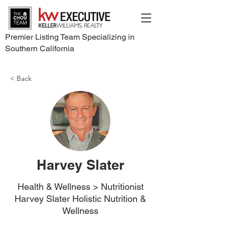
Premier Listing Team Specializing in
Southern California
< Back
Harvey Slater
Health & Wellness > Nutritionist
Harvey Slater Holistic Nutrition &
Wellness