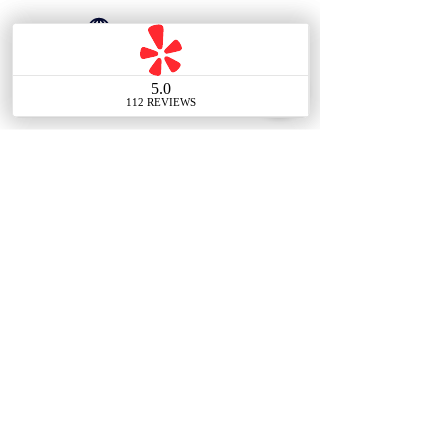
626-817-9022
Contact Us
Main Office
388 E Valley Blvd UNIT
106, Alhambra, CA 91801,
United States
Tel:
(626) 548-7838
Email: info@thechouteam.com
Social: @thechouteam