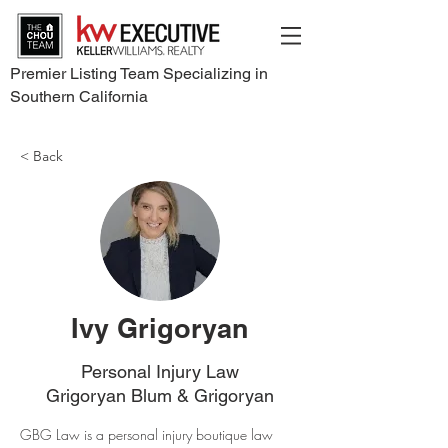
Premier Listing Team Specializing in
Southern California
< Back
Ivy Grigoryan
Personal Injury Law
Grigoryan Blum & Grigoryan
GBG Law is a personal injury boutique law 