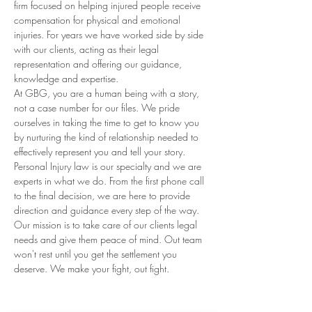
firm focused on helping injured people receive 
compensation for physical and emotional 
injuries. For years we have worked side by side 
with our clients, acting as their legal 
representation and offering our guidance, 
knowledge and expertise.
At GBG, you are a human being with a story, 
not a case number for our files. We pride 
ourselves in taking the time to get to know you 
by nurturing the kind of relationship needed to 
effectively represent you and tell your story. 
Personal Injury law is our specialty and we are 
experts in what we do. From the first phone call 
to the final decision, we are here to provide 
direction and guidance every step of the way. 
Our mission is to take care of our clients legal 
needs and give them peace of mind. Out team 
won't rest until you get the settlement you 
deserve. We make your fight, out fight.