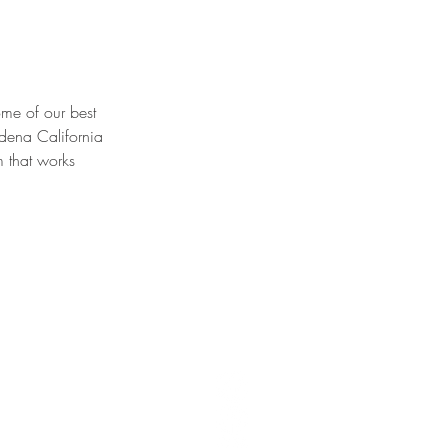
e of our best 
dena California 
m that works 
T 106,
United