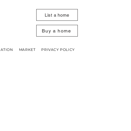
List a home
Buy a home
UATION
MARKET
PRIVACY POLICY