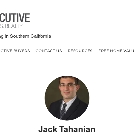
g in Southern California
ACTIVE BUYERS
CONTACT US
RESOURCES
FREE HOME VAL
Jack Tahanian