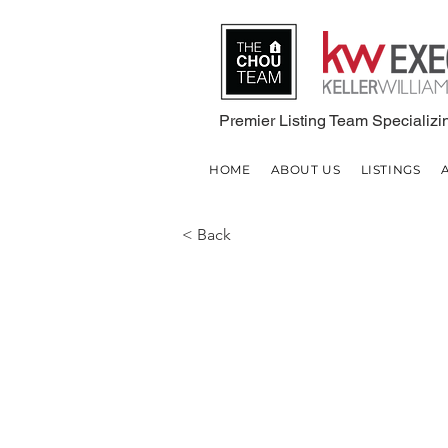
Premier Listing Team Specializin
HOME
ABOUT US
LISTINGS
< Back