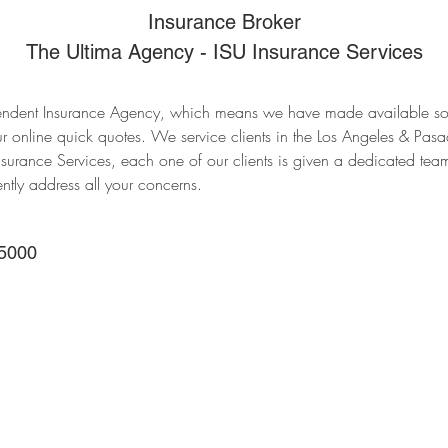
Insurance Broker
The Ultima Agency - ISU Insurance Services
ndent Insurance Agency, which means we have made available som
r online quick quotes. We service clients in the Los Angeles & Pasa
nsurance Services, each one of our clients is given a dedicated tea
ently address all your concerns.
5000
Main Office
388 E Valley Blvd UNI
Alhambra, CA 91801, 