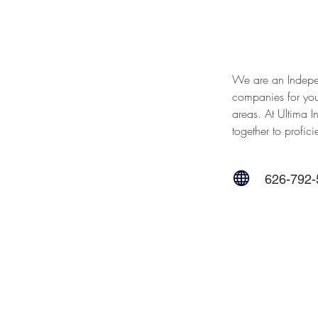
We are an Indepe
companies for you
areas. At Ultima I
together to profici
626-792-
Contact Us