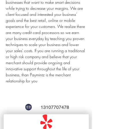
businesses that want to make smart decisions 
while trying to decrease your margins. We are 
client focused and interested your business' 
goals and the best retail, online or mobile 
experience for your customers. We realize there 
are many credit card processors so we earn 
your business everyday by teaching you proven 
techniques to scale your business and lower 
your sales' costs. If you are running a traditional 
or high risk company and believe that your 
merchant should provide ongoing and 
innovative support throughout the life of your 
business, than Paymintz is the merchant 
relationship for you
13107707478