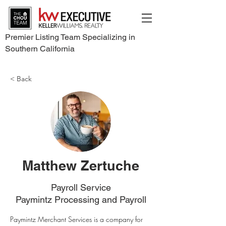
Premier Listing Team Specializing in
Southern California
< Back
Matthew Zertuche
Payroll Service
Paymintz Processing and Payroll
Paymintz Merchant Services is a company for 