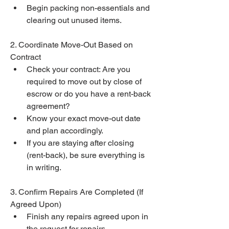
Begin packing non-essentials and 
clearing out unused items.
2. Coordinate Move-Out Based on 
Contract
Check your contract: Are you 
required to move out by close of 
escrow or do you have a rent-back 
agreement?
Know your exact move-out date 
and plan accordingly.
If you are staying after closing 
(rent-back), be sure everything is 
in writing.
3. Confirm Repairs Are Completed (If 
Agreed Upon)
Finish any repairs agreed upon in 
the request for repairs.