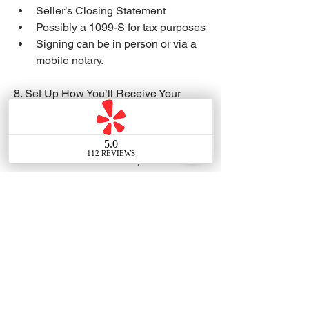
Seller’s Closing Statement
Possibly a 1099-S for tax purposes
Signing can be in person or via a 
mobile notary.
8. Set Up How You’ll Receive Your 
Sale Proceeds
Choose:
Wire transfer (double-check 
details to avoid fraud)
Cashier’s check
Funds are usually disbursed on 
the day escrow closes (after 
recording).
9. Cancel or Transfer Utilities & 
Insurance
Schedule cancellation or transfer for:
Water, gas, electric