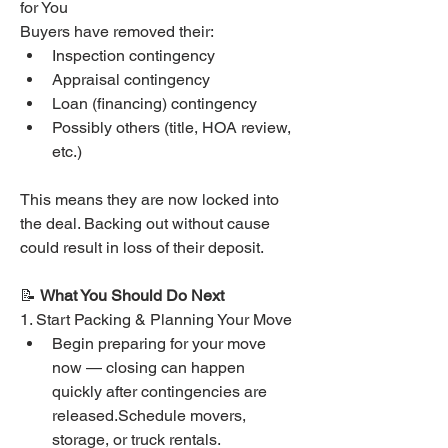
for You
Buyers have removed their:
Inspection contingency
Appraisal contingency
Loan (financing) contingency
Possibly others (title, HOA review, 
etc.)
This means they are now locked into 
the deal. Backing out without cause 
could result in loss of their deposit.
📝 
What You Should Do Next
1. Start Packing & Planning Your Move
Begin preparing for your move 
now — closing can happen 
quickly after contingencies are 
released.Schedule movers, 
storage, or truck rentals.