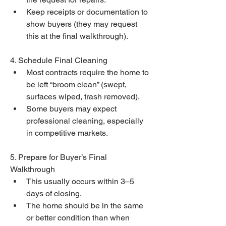
Keep receipts or documentation to 
show buyers (they may request 
this at the final walkthrough).
4. Schedule Final Cleaning
Most contracts require the home to 
be left “broom clean” (swept, 
surfaces wiped, trash removed).
Some buyers may expect 
professional cleaning, especially 
in competitive markets.
5. Prepare for Buyer’s Final 
Walkthrough
This usually occurs within 3–5 
days of closing.
The home should be in the same 
or better condition than when 