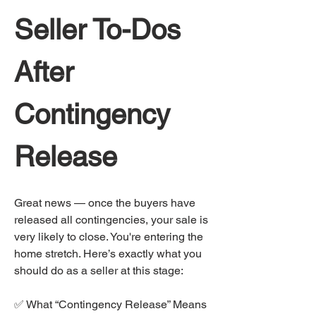
Seller To-Dos 
After 
Contingency 
Release
Great news — once the buyers have 
released all contingencies, your sale is 
very likely to close. You're entering the 
home stretch. Here’s exactly what you 
should do as a seller at this stage:
✅ What “Contingency Release” Means 