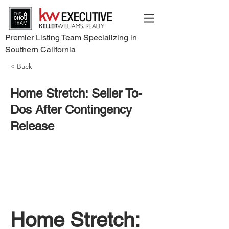
Premier Listing Team Specializing in
Southern California
< Back
Home Stretch: Seller To-
Dos After Contingency
Release
Home Stretch: 