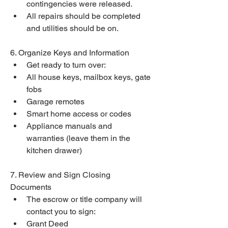
contingencies were released.
All repairs should be completed 
and utilities should be on.
6. Organize Keys and Information
Get ready to turn over:
All house keys, mailbox keys, gate 
fobs
Garage remotes
Smart home access or codes
Appliance manuals and 
warranties (leave them in the 
kitchen drawer)
7. Review and Sign Closing 
Documents
The escrow or title company will 
contact you to sign:
Grant Deed