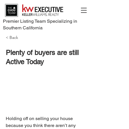
Premier Listing Team Specializing in
Southern California
< Back
Plenty of buyers are still
Active Today
Holding off on selling your house 
because you think there aren’t any 