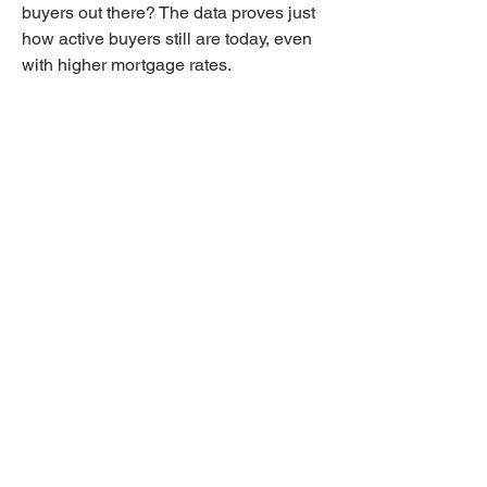
buyers out there? The data proves just 
how active buyers still are today, even 
with higher mortgage rates.