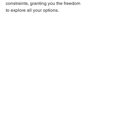
constraints, granting you the freedom 
to explore all your options.