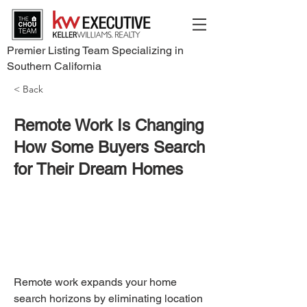
Premier Listing Team Specializing in
Southern California
< Back
Remote Work Is Changing
How Some Buyers Search
for Their Dream Homes
Remote work expands your home 
search horizons by eliminating location 