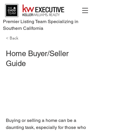
Premier Listing Team Specializing in
Southern California
< Back
Home Buyer/Seller
Guide
Buying or selling a home can be a 
daunting task, especially for those who 