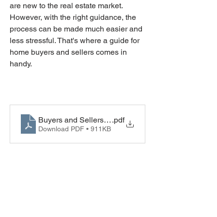
are new to the real estate market. 
However, with the right guidance, the 
process can be made much easier and 
less stressful. That's where a guide for 
home buyers and sellers comes in 
handy. 
Buyers and Sellers Guide
.pdf
Download PDF • 911KB