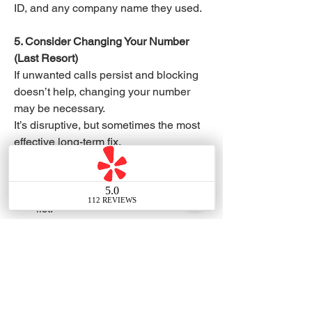
ID, and any company name they used.
5. Consider Changing Your Number 
(Last Resort)
If unwanted calls persist and blocking 
doesn’t help, changing your number 
may be necessary.
It’s disruptive, but sometimes the most 
effective long-term fix.
✅ Quick Summary
Register your number on the DNC 
list.
Use your phone’s blocking 
features or spam apps
Tell telemarketers to stop calling.
Report repeat offenders to the 
FTC.
Consider changing your number if 