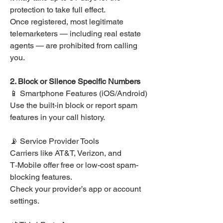
protection to take full effect.
Once registered, most legitimate 
telemarketers — including real estate 
agents — are prohibited from calling 
you.
2. Block or Silence Specific Numbers
📱 Smartphone Features (iOS/Android)
Use the built-in block or report spam 
features in your call history.
📡 Service Provider Tools
Carriers like AT&T, Verizon, and 
T‑Mobile offer free or low-cost spam-
blocking features.
Check your provider’s app or account 
settings.