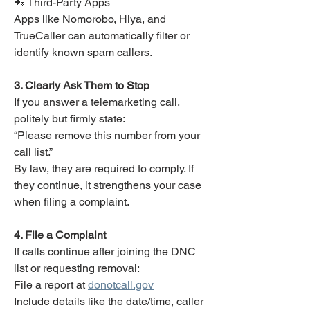
📲 Third-Party Apps
Apps like Nomorobo, Hiya, and 
TrueCaller can automatically filter or 
identify known spam callers.
3. Clearly Ask Them to Stop
If you answer a telemarketing call, 
politely but firmly state:
“Please remove this number from your 
call list.”
By law, they are required to comply. If 
they continue, it strengthens your case 
when filing a complaint.
4. File a Complaint
If calls continue after joining the DNC 
list or requesting removal:
File a report at 
donotcall.gov
Include details like the date/time, caller 