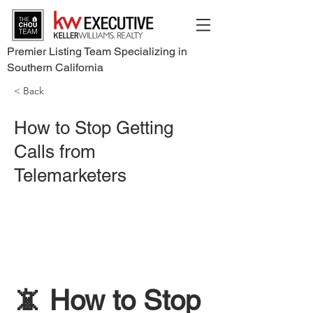
Premier Listing Team Specializing in
Southern California
< Back
How to Stop Getting
Calls from
Telemarketers
📵 How to Stop 