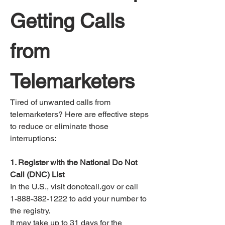
Getting Calls 
from 
Telemarketers
Tired of unwanted calls from 
telemarketers? Here are effective steps 
to reduce or eliminate those 
interruptions:
1. Register with the National Do Not 
Call (DNC) List
In the U.S., visit donotcall.gov or call 
1‑888‑382‑1222 to add your number to 
the registry.
It may take up to 31 days for the 