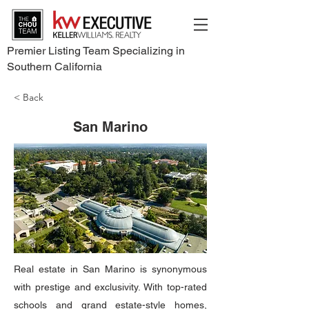
Premier Listing Team Specializing in
Southern California
< Back
San Marino
Real estate in San Marino is synonymous
with prestige and exclusivity. With top-rated
schools and grand estate-style homes,