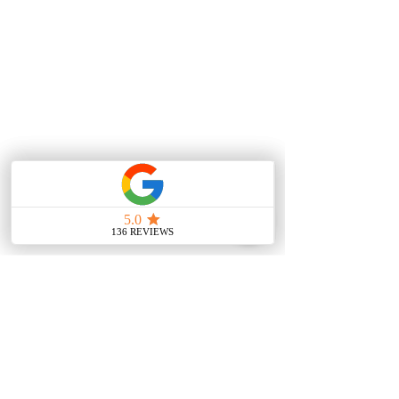
Contact Us
Main Office
388 E Valley Blvd UNIT
106, Alhambra, CA 91801,
United States