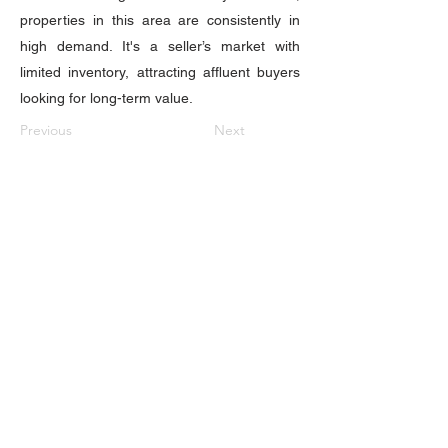
properties in this area are consistently in
high demand. It's a seller’s market with
limited inventory, attracting affluent buyers
looking for long-term value.
Previous
Next