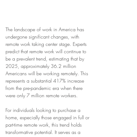
The landscape of work in America has 
undergone significant changes, with 
remote work taking center stage. Experts 
predict that remote work will continue to 
be a prevalent trend, estimating that by 
2025, approximately 36.2 million 
Americans will be working remotely. This 
represents a substantial 417% increase 
from the pre-pandemic era when there 
were only 7 million remote workers.
For individuals looking to purchase a 
home, especially those engaged in full or 
part-time remote work, this trend holds 
transformative potential. It serves as a 