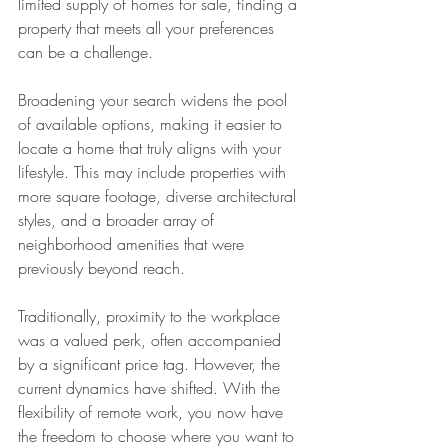
limited supply of homes for sale, finding a 
property that meets all your preferences 
can be a challenge.
Broadening your search widens the pool 
of available options, making it easier to 
locate a home that truly aligns with your 
lifestyle. This may include properties with 
more square footage, diverse architectural 
styles, and a broader array of 
neighborhood amenities that were 
previously beyond reach.
Traditionally, proximity to the workplace 
was a valued perk, often accompanied 
by a significant price tag. However, the 
current dynamics have shifted. With the 
flexibility of remote work, you now have 
the freedom to choose where you want to 