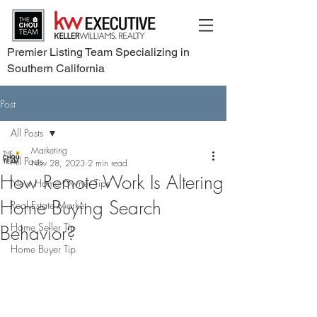
Premier Listing Team Specializing in
Southern California
Post
All Posts
Marketing
All Posts
Nov 28, 2023
2 min read
How Remote Work Is Altering
New Home Owner Tips
Home Buying Search
Real Estate Market
Home Seller Tip
Behavior?
Home Buyer Tip