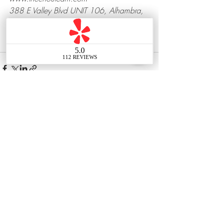
388 E Valley Blvd UNIT 106, Alhambra, 
CA 91801
Recent Posts
See All