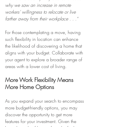
why we saw an increase in remote 
workers’ willingness to relocate or live 
farther away from their workplace . . ."
For those contemplating a move, having 
such flexibility in location can enhance 
the likelihood of discovering a home that 
aligns with your budget. Collaborate with 
your agent to explore a broader range of 
areas with a lower cost of living.
More Work Flexibility Means 
More Home Options
As you expand your search to encompass 
more budget-friendly options, you may 
discover the opportunity to get more 
features for your investment. Given the 