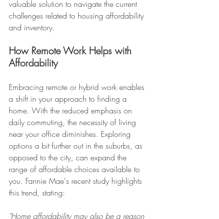
valuable solution to navigate the current 
challenges related to housing affordability 
and inventory.
How Remote Work Helps with 
Affordability
Embracing remote or hybrid work enables 
a shift in your approach to finding a 
home. With the reduced emphasis on 
daily commuting, the necessity of living 
near your office diminishes. Exploring 
options a bit further out in the suburbs, as 
opposed to the city, can expand the 
range of affordable choices available to 
you. Fannie Mae's recent study highlights 
this trend, stating:
"Home affordability may also be a reason 