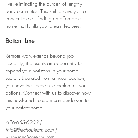
live, eliminating the burden of lengthy 
daily commutes. This shift allows you to 
concentrate on finding an affordable 
home that fulfills your dream features.
Bottom Line
Remote work extends beyond job 
flexibility; it presents an opportunity to 
expand your horizons in your home 
search. Liberated from a fixed location, 
you have the freedom to explore all your 
options. Connect with us to discover how 
this newfound freedom can guide you to 
your perfect home.
626-653-6903 |  
info@thechouteam.com |  
www.thechouteam.com