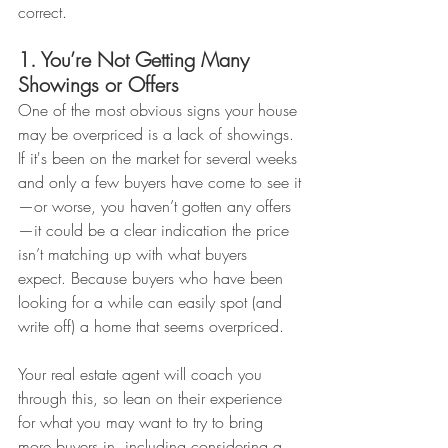
correct.
1. You’re Not Getting Many 
Showings or Offers
One of the most obvious signs your house 
may be overpriced is a lack of showings. 
If it's been on the market for several weeks 
and only a few buyers have come to see it
—or worse, you haven’t gotten any offers
—it could be a clear indication the price 
isn’t matching up with what buyers 
expect. Because buyers who have been 
looking for a while can easily spot (and 
write off) a home that seems overpriced.
Your real estate agent will coach you 
through this, so lean on their experience 
for what you may want to try to bring 
more buyers in, including considering a 