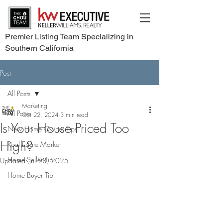
Premier Listing Team Specializing in
Southern California
Post
All Posts
Marketing
All Posts
Oct 22, 2024
3 min read
Is Your House Priced Too
New Home Owner Tips
High?
Real Estate Market
Home Seller Tip
Updated:
Jul 28, 2025
Home Buyer Tip