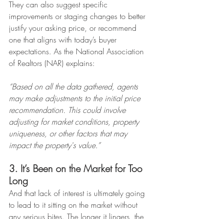
They can also suggest specific 
improvements or staging changes to better 
justify your asking price, or recommend 
one that aligns with today’s buyer 
expectations. As the National Association 
of Realtors (NAR) explains:
“Based on all the data gathered, agents 
may make adjustments to the initial price 
recommendation. This could involve 
adjusting for market conditions, property 
uniqueness, or other factors that may 
impact the property's value.”
3. It’s Been on the Market for Too 
Long
And that lack of interest is ultimately going 
to lead to it sitting on the market without 
any serious bites. The longer it lingers, the 