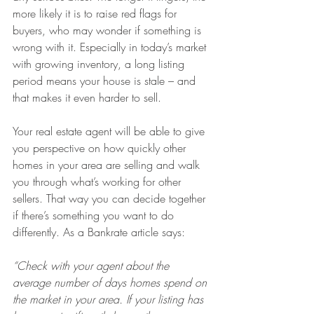
more likely it is to raise red flags for 
buyers, who may wonder if something is 
wrong with it. Especially in today’s market 
with growing inventory, a long listing 
period means your house is stale – and 
that makes it even harder to sell.
Your real estate agent will be able to give 
you perspective on how quickly other 
homes in your area are selling and walk 
you through what’s working for other 
sellers. That way you can decide together 
if there’s something you want to do 
differently. As a Bankrate article says:
“Check with your agent about the 
average number of days homes spend on 
the market in your area. If your listing has 