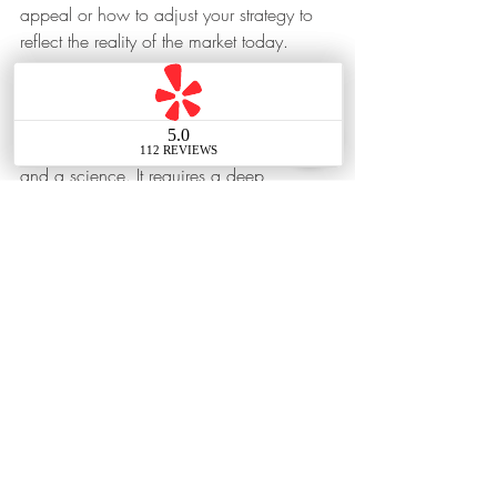
appeal or how to adjust your strategy to 
reflect the reality of the market today.
Bottom Line
Pricing a home correctly is both an art 
and a science. It requires a deep 
understanding of the market and buyer 
psychology. And when the price isn’t 
drawing in buyers, there’s no better 
resource than your agent on what you 
may want to do next.
Home Seller Tip