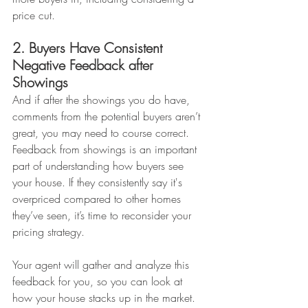
price cut.
2. Buyers Have Consistent 
Negative Feedback after 
Showings
And if after the showings you do have, 
comments from the potential buyers aren’t 
great, you may need to course correct. 
Feedback from showings is an important 
part of understanding how buyers see 
your house. If they consistently say it's 
overpriced compared to other homes 
they’ve seen, it’s time to reconsider your 
pricing strategy.
Your agent will gather and analyze this 
feedback for you, so you can look at 
how your house stacks up in the market. 