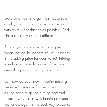
Every seller wants to get their house sold 
quickly, for as much money as they can, 
with as few headaches as possible. And 
chances are, you’re no different.
But did you know one of the biggest 
things that could jeopardize your success 
is the asking price for your home? Pricing 
your house correctly is one of the most 
crucial steps in the selling process.
So, how do you know if you’re missing 
the mark? Here are four signs your high 
asking price might be turning potential 
buyers away—and why leaning on your 
real estate agent is the best way to course 