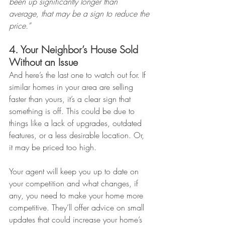
been up significantly longer than 
average, that may be a sign to reduce the 
price.”
4. Your Neighbor’s House Sold 
Without an Issue
And here’s the last one to watch out for. If 
similar homes in your area are selling 
faster than yours, it’s a clear sign that 
something is off. This could be due to 
things like a lack of upgrades, outdated 
features, or a less desirable location. Or, 
it may be priced too high.
Your agent will keep you up to date on 
your competition and what changes, if 
any, you need to make your home more 
competitive. They’ll offer advice on small 
updates that could increase your home’s 