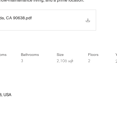
 low-maintenance living, and a prime location.
ada, CA 90638
.pdf
ooms
Bathrooms
Size
Floors
Y
3
2,106 sqft
2
38, USA