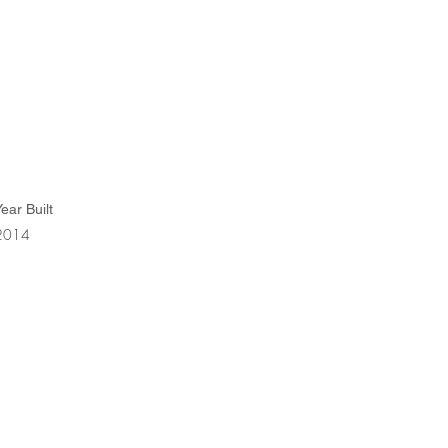
ear Built
2014