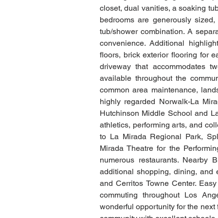
closet, dual vanities, a soaking t
bedrooms are generously sized, 
tub/shower combination. A separat
convenience. Additional highligh
floors, brick exterior flooring fo
driveway that accommodates two 
available throughout the commun
common area maintenance, landsc
highly regarded Norwalk-La Mirad
Hutchinson Middle School and La
athletics, performing arts, and co
to La Mirada Regional Park, Spl
Mirada Theatre for the Performing
numerous restaurants. Nearby Bu
additional shopping, dining, and 
and Cerritos Towne Center. Easy
commuting throughout Los Ange
wonderful opportunity for the next