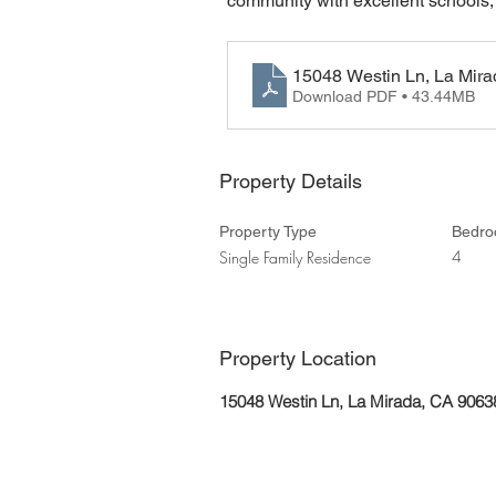
community with excellent schools,
15048 Westin Ln, La Mir
Download PDF • 43.44MB
Property Details
Property Type
Bedr
4
Single Family Residence
Property Location
15048 Westin Ln, La Mirada, CA 906