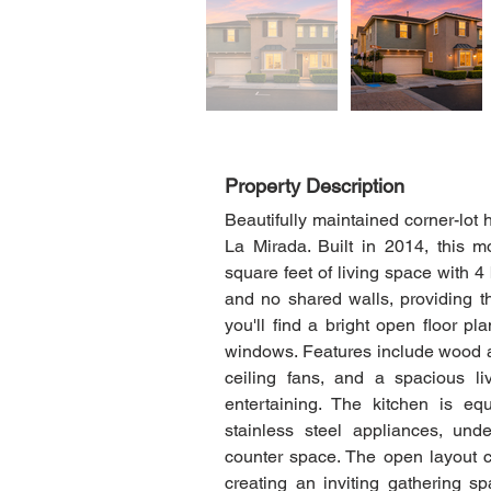
Property Description
Beautifully maintained corner-lot
La Mirada. Built in 2014, this m
square feet of living space with 
and no shared walls, providing th
you'll find a bright open floor pl
windows. Features include wood and
ceiling fans, and a spacious li
entertaining. The kitchen is equ
stainless steel appliances, und
counter space. The open layout co
creating an inviting gathering sp