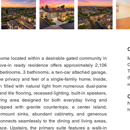
C
 home located within a desirable gated community in 
M
C
ove-in ready residence offers approximately 2,106 
T
4 bedrooms, 3 bathrooms, a two-car attached garage, 
(
e privacy and feel of a single-family home. Inside, 
an filled with natural light from numerous dual-pane 
 tile flooring, recessed lighting, built-in speakers, 
ving area designed for both everyday living and 
N
ipped with granite countertops, a center island, 
h
ermount sinks, abundant cabinetry, and generous 
nnects seamlessly to the dining and living areas, 
ace. Upstairs, the primary suite features a walk-in 