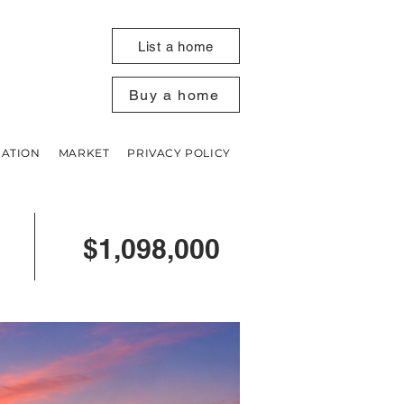
List a home
Buy a home
UATION
MARKET
PRIVACY POLICY
$1,098,000