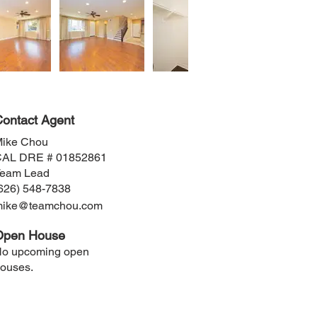
ontact Agent
ike Chou
AL DRE # 01852861
eam Lead
626) 548-7838
mike@teamchou.com
Open House
o upcoming open
ouses.