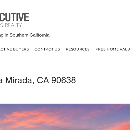
g in Southern California
ACTIVE BUYERS
CONTACT US
RESOURCES
FREE HOME VAL
a Mirada, CA 90638