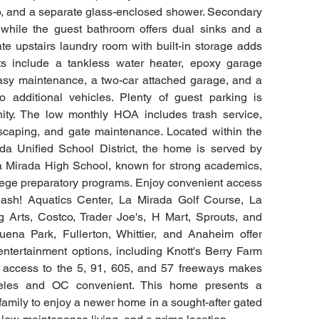
ub, and a separate glass-enclosed shower. Secondary 
while the guest bathroom offers dual sinks and a 
e upstairs laundry room with built-in storage adds 
ts include a tankless water heater, epoxy garage 
r easy maintenance, a two-car attached garage, and a 
additional vehicles. Plenty of guest parking is 
ity. The low monthly HOA includes trash service, 
aping, and gate maintenance. Located within the 
a Unified School District, the home is served by 
 Mirada High School, known for strong academics, 
llege preparatory programs. Enjoy convenient access 
ash! Aquatics Center, La Mirada Golf Course, La 
 Arts, Costco, Trader Joe's, H Mart, Sprouts, and 
ena Park, Fullerton, Whittier, and Anaheim offer 
entertainment options, including Knott's Berry Farm 
 access to the 5, 91, 605, and 57 freeways makes 
les and OC convenient. This home presents a 
 family to enjoy a newer home in a sought-after gated 