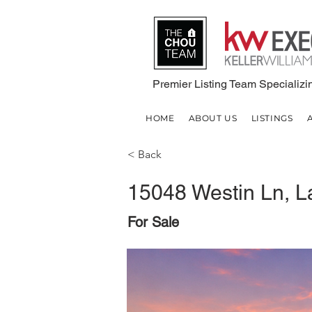
Premier Listing Team Specializin
HOME
ABOUT US
LISTINGS
< Back
15048 Westin Ln, L
For Sale