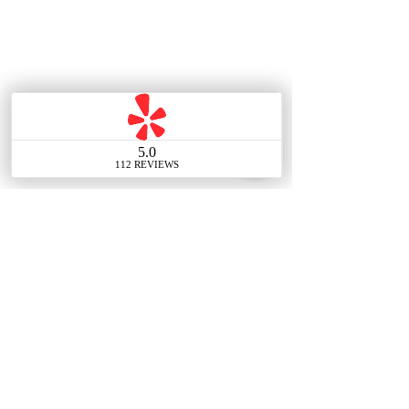
Contact Us
Main Office
388 E Valley Blvd UNIT
106, Alhambra, CA 91801,
United States
Tel:
(626) 548-7838
Email: info@thechouteam.com
Social: @thechouteam