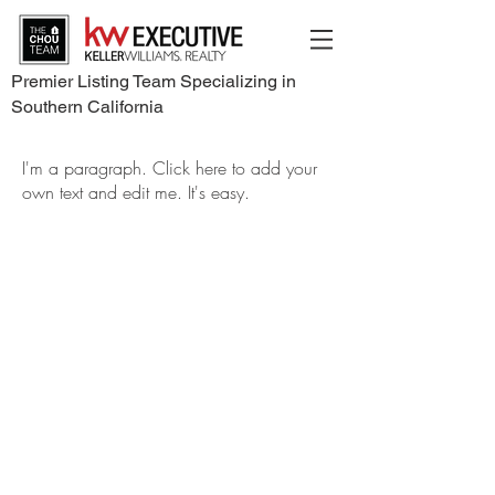
Premier Listing Team Specializing in
Southern California
I'm a paragraph. Click here to add your
own text and edit me. It's easy.